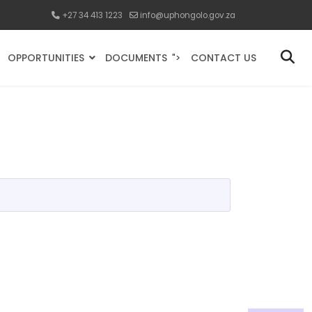
+27 34 413 1223
info@uphongolo.gov.za
OPPORTUNITIES
DOCUMENTS
CONTACT US
">