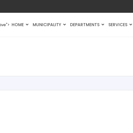
HOME
MUNICIPALITY
DEPARTMENTS
SERVICES
ive">