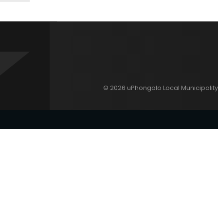
© 2026 uPhongolo Local Municipality 