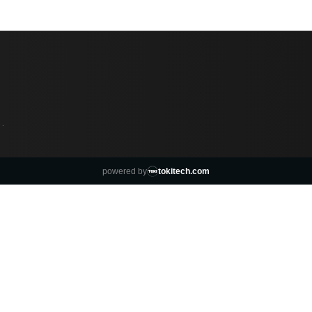
·
powered by
tokitech.com