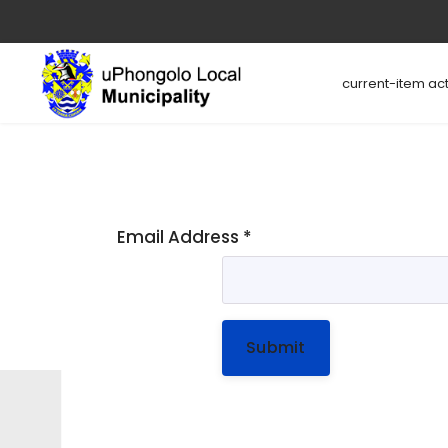
current-item act
Email Address
*
Submit