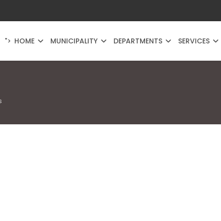
HOME
MUNICIPALITY
DEPARTMENTS
SERVICES
">
s