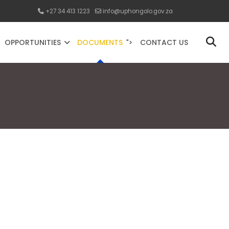
+27 34 413 1223
info@uphongolo.gov.za
OPPORTUNITIES
DOCUMENTS
CONTACT US
">