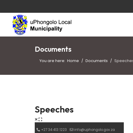
Documents
You are here:
Home
Documents
Speeche
Speeches