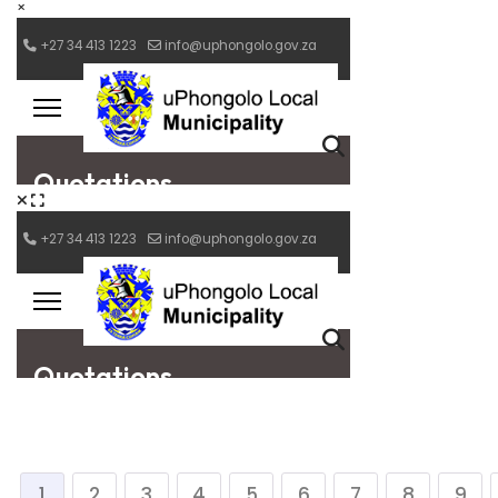
×
1
2
3
4
5
6
7
8
9