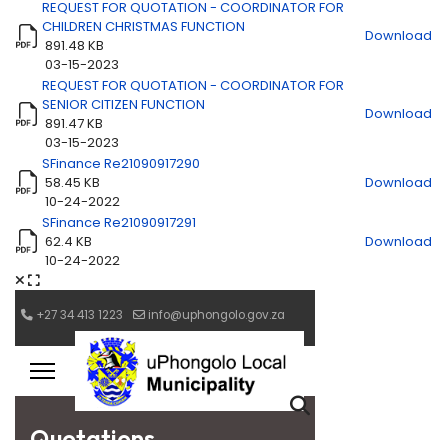
REQUEST FOR QUOTATION - COORDINATOR FOR
CHILDREN CHRISTMAS FUNCTION
Download
891.48 KB
03-15-2023
REQUEST FOR QUOTATION - COORDINATOR FOR
SENIOR CITIZEN FUNCTION
Download
891.47 KB
03-15-2023
SFinance Re21090917290
58.45 KB
Download
10-24-2022
SFinance Re21090917291
62.4 KB
Download
10-24-2022