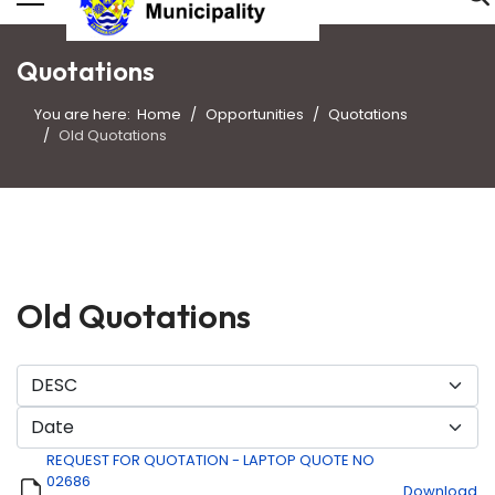
Quotations
You are here:
Home
Opportunities
Quotations
Old Quotations
Old Quotations
REQUEST FOR QUOTATION - LAPTOP QUOTE NO
02686
Download