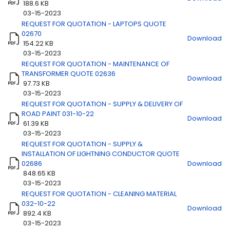
188.6 KB
03-15-2023
REQUEST FOR QUOTATION - LAPTOPS QUOTE
Title
Download
02670
Download
154.22 KB
03-15-2023
REQUEST FOR QUOTATION - MAINTENANCE OF
TRANSFORMER QUOTE 02636
Download
97.73 KB
03-15-2023
REQUEST FOR QUOTATION - SUPPLY & DELIVERY OF
ROAD PAINT 031-10-22
Download
61.39 KB
03-15-2023
REQUEST FOR QUOTATION - SUPPLY &
INSTALLATION OF LIGHTNING CONDUCTOR QUOTE
02686
Download
848.65 KB
03-15-2023
REQUEST FOR QUOTATION - CLEANING MATERIAL
032-10-22
Download
892.4 KB
03-15-2023