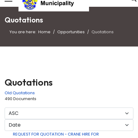
Quotations
You are here:
Home
Opportunities
Quotations
Quotations
Old Quotations
490 Documents
REQUEST FOR QUOTATION - CRANE HIRE FOR