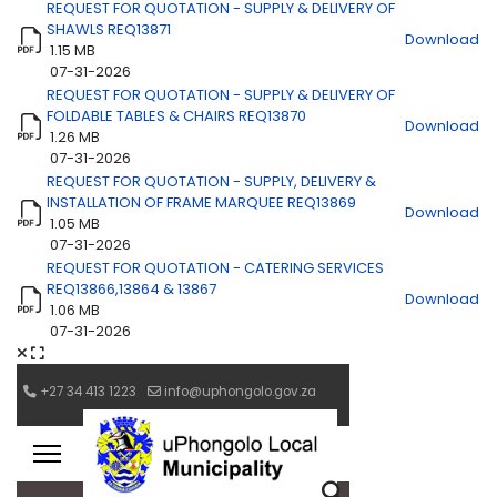
REQUEST FOR QUOTATION - SUPPLY & DELIVERY OF
SHAWLS REQ13871
Download
1.15 MB
07-31-2026
REQUEST FOR QUOTATION - SUPPLY & DELIVERY OF
FOLDABLE TABLES & CHAIRS REQ13870
Download
1.26 MB
07-31-2026
REQUEST FOR QUOTATION - SUPPLY, DELIVERY &
INSTALLATION OF FRAME MARQUEE REQ13869
Download
1.05 MB
07-31-2026
REQUEST FOR QUOTATION - CATERING SERVICES
REQ13866,13864 & 13867
Download
1.06 MB
07-31-2026