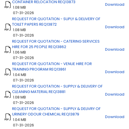
CONTAINER RELOCATION REQ13873
Download
1.08 MB
07-31-2026
REQUEST FOR QUOTATION - SUPLY & DELIVERY OF
Title
Download
TOILET PAPERS REQ13872
Download
1.08 MB
07-31-2026
REQUEST FOR QUOTATION - CATERING SERVICES
HIRE FOR 25 PEOPLE REQ13862
Download
1.06 MB
07-31-2026
REQUEST FOR QUOTATION - VENUE HIRE FOR
TRAINING PROGRAM REQ13861
Download
1.04 MB
07-31-2026
REQUEST FOR QUOTATION - SUPPLY & DELIVERY OF
CLEANING MATERIAL REQ13881
Download
1.08 MB
07-31-2026
REQUEST FOR QUOTATION - SUPPLY & DELIVRY OF
URINERY ODOUR CHEMICAL REQ13879
Download
1.04 MB
07-31-2026