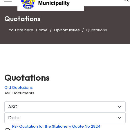
Quotations
You are here:
Home
Opportunities
Quotations
Quotations
Old Quotations
490 Documents
REF Quotation for the Stationery Quote No 2924