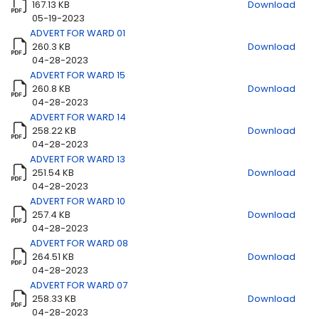
167.13 KB
Download
05-19-2023
ADVERT FOR WARD 01
260.3 KB
Download
Title
Download
04-28-2023
ADVERT FOR WARD 15
260.8 KB
Download
04-28-2023
ADVERT FOR WARD 14
258.22 KB
Download
04-28-2023
ADVERT FOR WARD 13
251.54 KB
Download
04-28-2023
ADVERT FOR WARD 10
257.4 KB
Download
04-28-2023
ADVERT FOR WARD 08
264.51 KB
Download
04-28-2023
ADVERT FOR WARD 07
258.33 KB
Download
04-28-2023