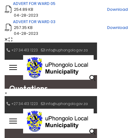
ADVERT FOR WARD 05
254.89 KB
Download
04-28-2023
ADVERT FOR WARD 03
257.35 KB
Download
04-28-2023
×