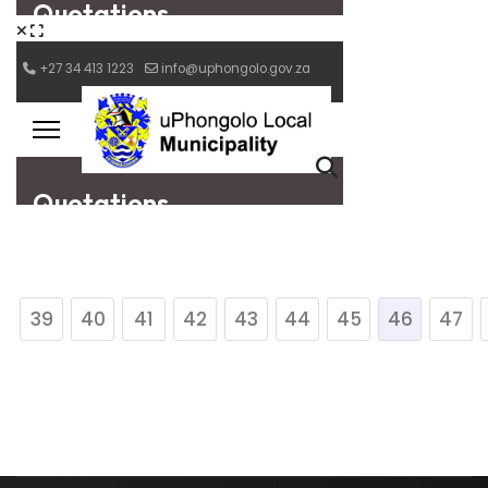
39
40
41
42
43
44
45
46
47