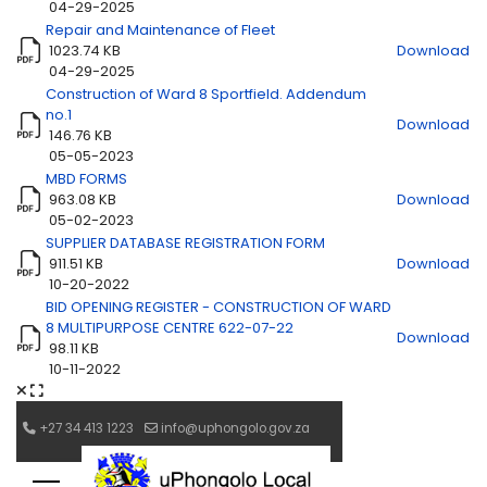
04-29-2025
Repair and Maintenance of Fleet
1023.74 KB
Download
Title
Download
04-29-2025
Construction of Ward 8 Sportfield. Addendum
no.1
Download
146.76 KB
05-05-2023
MBD FORMS
963.08 KB
Download
05-02-2023
SUPPLIER DATABASE REGISTRATION FORM
911.51 KB
Download
10-20-2022
BID OPENING REGISTER - CONSTRUCTION OF WARD
8 MULTIPURPOSE CENTRE 622-07-22
Download
98.11 KB
10-11-2022