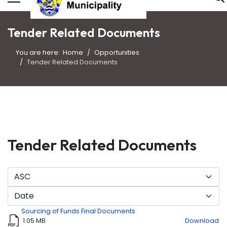
Tender Related Documents
You are here:
Home
Opportunities
Tender Related Documents
Tender Related Documents
Sourcing of Funds Final Documents
1.05 MB
Download