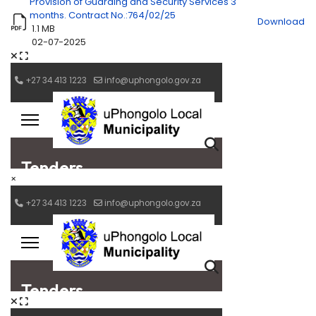
Provision of Guarding and Security Services 3
months. Contract No.:764/02/25
Download
1.1 MB
02-07-2025
×