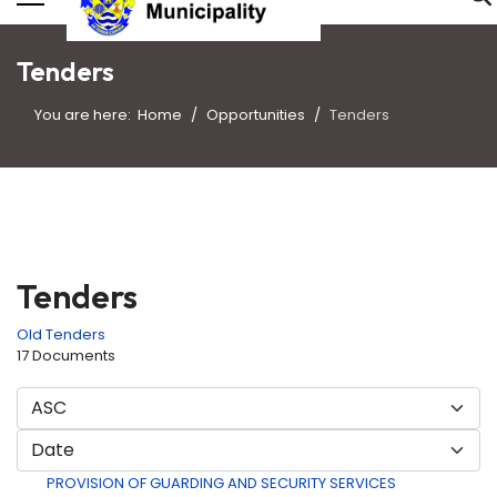
Tenders
You are here:
Home
Opportunities
Tenders
Tenders
Old Tenders
17 Documents
PROVISION OF GUARDING AND SECURITY SERVICES