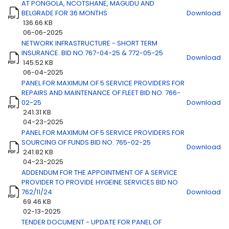
AT PONGOLA, NCOTSHANE, MAGUDU AND
BELGRADE FOR 36 MONTHS
Download
136.66 KB
06-06-2025
Title
Download
NETWORK INFRASTRUCTURE - SHORT TERM
INSURANCE. BID NO.767-04-25 & 772-05-25
Download
145.52 KB
06-04-2025
PANEL FOR MAXIMUM OF 5 SERVICE PROVIDERS FOR
REPAIRS AND MAINTENANCE OF FLEET BID NO. 766-
02-25
Download
241.31 KB
04-23-2025
PANEL FOR MAXIMUM OF 5 SERVICE PROVIDERS FOR
SOURCING OF FUNDS BID NO. 765-02-25
Download
241.82 KB
04-23-2025
ADDENDUM FOR THE APPOINTMENT OF A SERVICE
PROVIDER TO PROVIDE HYGEINE SERVICES BID NO
762/11/24
Download
69.46 KB
02-13-2025
TENDER DOCUMENT - UPDATE FOR PANEL OF