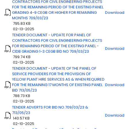
CONTRACTORS FOR CIVIL ENGINEERING PROJECTS
FOR THE REMAINING PERIOD OF THE EXISTING PANEL
GRADING 4-9 CEGB OR HIGHER FOR REMAINING
Download
MONTHS 709/03/23
795.83 KB
02-13-2025
TENDER DOCUMENT - UPDATE FOR PANEL OF
CONTRACTORS FOR CIVIL ENGINEERING PROJECTS
FOR REMAINING PERIOD OF THE EXISTING PANEL -
Download
CIDB GRADING 1-3 CEGB BID NO 709/03/23
799.74 KB
02-13-2025
TENDER DOCUMENT - UPDATE OF THE PANEL OF
SERVICE PROVIDERS FOR THE PROVISION OF
YELLOW PLANT HIRE SERVICES AS & WHEN REQUIRED
FOR THE REMAINING 17 MONTHS OF EXISTING PANEL
Download
BID 713/05/23
788.73 KB
02-13-2025
TENDER ADVERTS FOR BID NO.709/03/23 &
713/05/23
Download
140.57 KB
02-10-2025