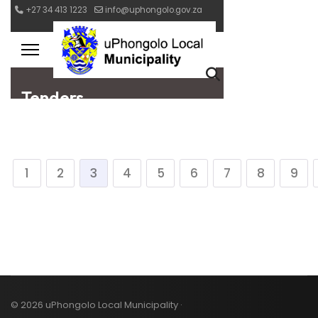
1
2
3
4
5
6
7
8
9
© 2026 uPhongolo Local Municipality ·