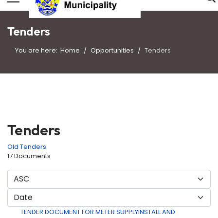
Tenders
You are here:
Home
Opportunities
Tenders
Tenders
Old Tenders
17 Documents
TENDER DOCUMENT FOR METER SUPPLYINSTALL AND