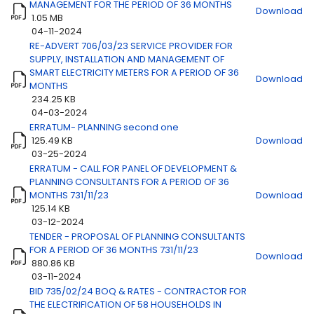
MANAGEMENT FOR THE PERIOD OF 36 MONTHS
Download
1.05 MB
04-11-2024
RE-ADVERT 706/03/23 SERVICE PROVIDER FOR
Title
Download
SUPPLY, INSTALLATION AND MANAGEMENT OF
SMART ELECTRICITY METERS FOR A PERIOD OF 36
Download
MONTHS
234.25 KB
04-03-2024
ERRATUM- PLANNING second one
125.49 KB
Download
03-25-2024
ERRATUM - CALL FOR PANEL OF DEVELOPMENT &
PLANNING CONSULTANTS FOR A PERIOD OF 36
MONTHS 731/11/23
Download
125.14 KB
03-12-2024
TENDER - PROPOSAL OF PLANNING CONSULTANTS
FOR A PERIOD OF 36 MONTHS 731/11/23
Download
880.86 KB
03-11-2024
BID 735/02/24 BOQ & RATES - CONTRACTOR FOR
THE ELECTRIFICATION OF 58 HOUSEHOLDS IN