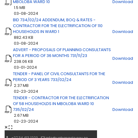
MBOLOBA WARD 10
Download
1.5 MB
03-08-2024
BID 734/02/24 ADDENDUM, BOQ & RATES -
CONTRACTOR FOR THE ELECTRIFICATION OF 110
HOUSEHOLDS IN WARD 1
Download
882.43 KB
03-08-2024
ADVERT - PROPOSALS OF PLANNING CONSULTANTS
FOR A PERIOD OF 36 MONTHS 731/11/23
Download
238.06 KB
03-01-2024
TENDER - PANEL OF CIVIL CONSULTANTS FOR THE
PERIOD OF 3 YEARS 733/02/24
Download
2.37 MB
02-23-2024
TENDER - CONTRACTOR FOR THE ELECTRIFICATION
OF 58 HOUSEHOLDS IN MBOLOBA WARD 10
735/02/24
Download
2.67 MB
02-23-2024