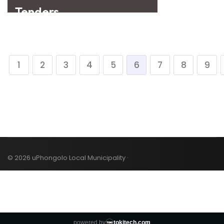
1
2
3
4
5
6
7
8
9
© 2026 uPhongolo Local Municipality ·
powered by
tokitech.com