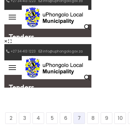
2
3
4
5
6
7
8
9
10