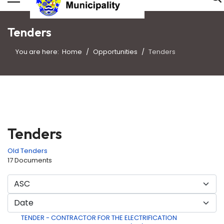
Tenders
You are here:
Home
Opportunities
Tenders
Tenders
Old Tenders
17 Documents
TENDER - CONTRACTOR FOR THE ELECTRIFICATION