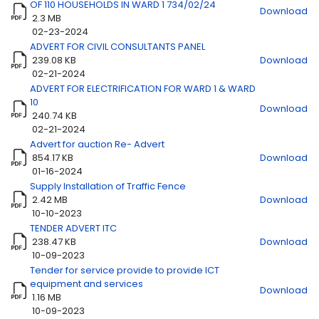
OF 110 HOUSEHOLDS IN WARD 1 734/02/24
Download
2.3 MB
02-23-2024
ADVERT FOR CIVIL CONSULTANTS PANEL
Title
Download
239.08 KB
Download
02-21-2024
ADVERT FOR ELECTRIFICATION FOR WARD 1 & WARD
10
Download
240.74 KB
02-21-2024
Advert for auction Re- Advert
854.17 KB
Download
01-16-2024
Supply Installation of Traffic Fence
2.42 MB
Download
10-10-2023
TENDER ADVERT ITC
238.47 KB
Download
10-09-2023
Tender for service provide to provide ICT
equipment and services
Download
1.16 MB
10-09-2023