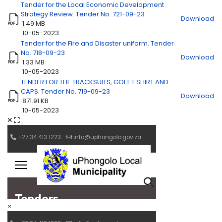
Tender for the Local Economic Development
Strategy Review. Tender No. 721-09-23
Download
1.49 MB
10-05-2023
Tender for the Fire and Disaster uniform. Tender
No. 718-09-23
Download
1.33 MB
10-05-2023
TENDER FOR THE TRACKSUITS, GOLT T SHIRT AND
CAPS. Tender No. 719-09-23
Download
871.91 KB
10-05-2023
×