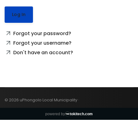
Log In
Forgot your password?
Forgot your username?
Don't have an account?
© 2026 uPhongolo Local Municipality ·
powered by
tokitech.com