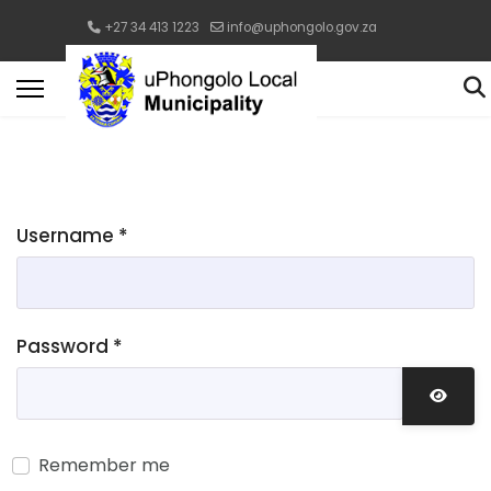
+27 34 413 1223
info@uphongolo.gov.za
Username
*
Password
*
Show 
Remember me