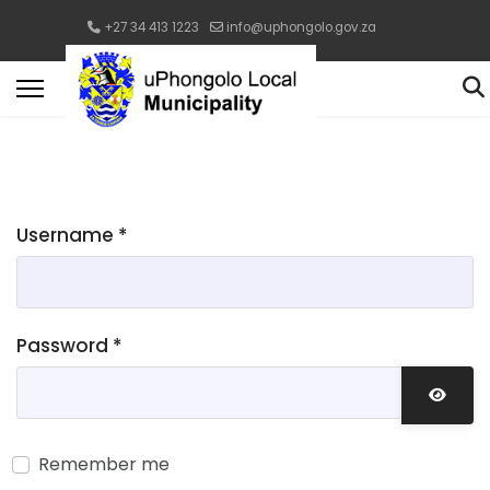
+27 34 413 1223
info@uphongolo.gov.za
Username
*
Password
*
Show 
Remember me