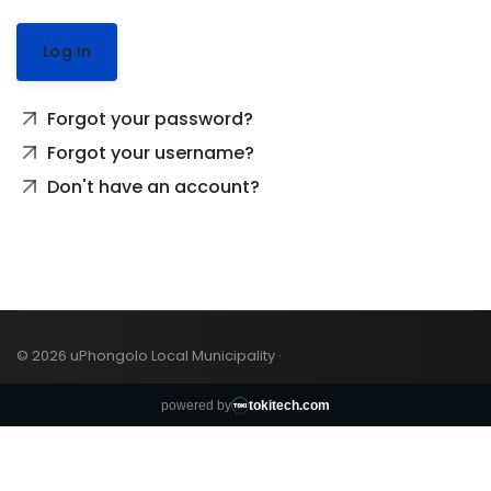
Log In
Forgot your password?
Forgot your username?
Don't have an account?
© 2026 uPhongolo Local Municipality ·
powered by
tokitech.com